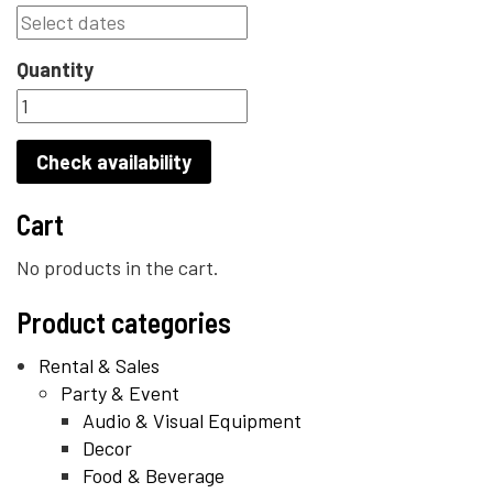
Quantity
Check availability
Cart
No products in the cart.
Product categories
Rental & Sales
Party & Event
Audio & Visual Equipment
Decor
Food & Beverage