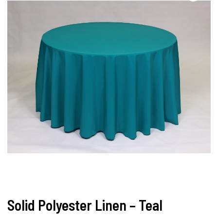
Solid Polyester Linen – Teal