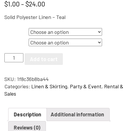
$
1.00
–
$
24.00
Solid Polyester Linen – Teal
Size
Color
Solid
Add to cart
Polyester
Linen
-
SKU:
1f8c36b8ba44
Teal
Categories:
Linen & Skirting
,
Party & Event
,
Rental &
quantity
Sales
Description
Additional information
Reviews (0)