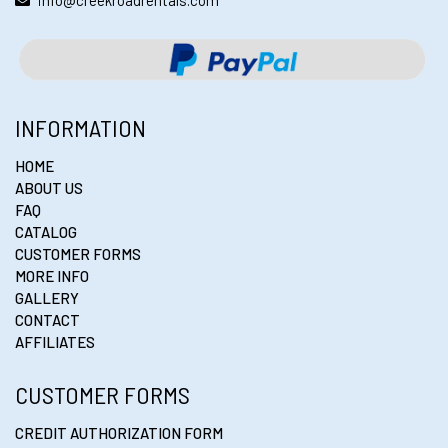
info@creekroadrentals.com
INFORMATION
HOME
ABOUT US
FAQ
CATALOG
CUSTOMER FORMS
MORE INFO
GALLERY
CONTACT
AFFILIATES
CUSTOMER FORMS
CREDIT AUTHORIZATION FORM