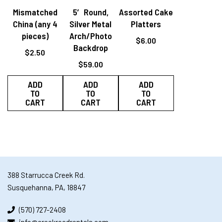
Mismatched
5′ Round,
Assorted Cake
China (any 4
Silver Metal
Platters
pieces)
Arch/Photo
$
6.00
Backdrop
$
2.50
$
59.00
ADD
ADD
ADD
TO
TO
TO
CART
CART
CART
388 Starrucca Creek Rd.
Susquehanna, PA, 18847
(570) 727-2408