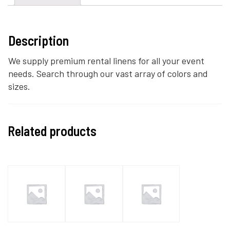
Description
We supply premium rental linens for all your event
needs. Search through our vast array of colors and
sizes.
Related products