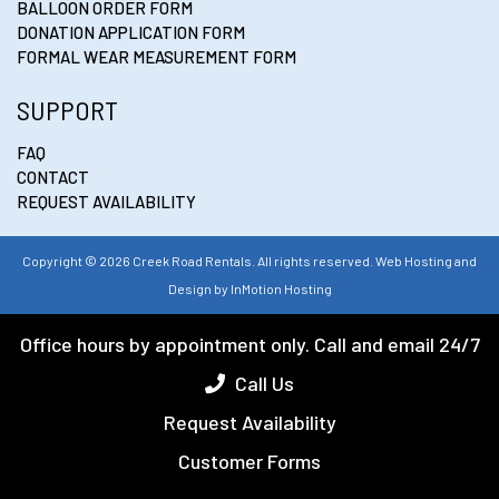
BALLOON ORDER FORM
DONATION APPLICATION FORM
FORMAL WEAR MEASUREMENT FORM
SUPPORT
FAQ
CONTACT
REQUEST AVAILABILITY
Copyright © 2026 Creek Road Rentals. All rights reserved. Web Hosting and
Design by
InMotion Hosting
Office hours by appointment only. Call and email 24/7
Call Us
Request Availability
Customer Forms