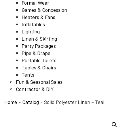
Formal Wear
Games & Concession
Heaters & Fans
Inflatables
Lighting
Linen & Skirting
Party Packages
Pipe & Drape
Portable Toilets
Tables & Chairs
Tents
Fun & Seasonal Sales
Contractor & DIY
Home
»
Catalog
»
Solid Polyester Linen – Teal