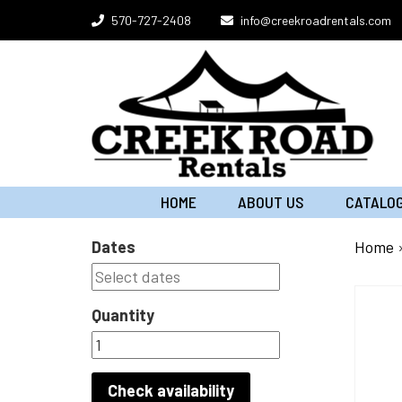
Skip
570-727-2408
info@creekroadrentals.com
to
content
HOME
ABOUT US
CATALO
Dates
Home
Quantity
Check availability