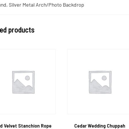
nd, Silver Metal Arch/Photo Backdrop
ted products
d Velvet Stanchion Rope
Cedar Wedding Chuppah