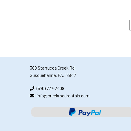
388 Starrucca Creek Rd.
Susquehanna, PA, 18847
(570) 727-2408
info@creekroadrentals.com