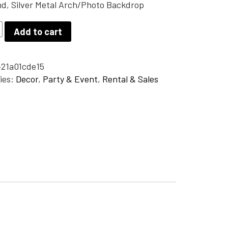
d, Silver Metal Arch/Photo Backdrop
Add to cart
21a01cde15
hoto
ies:
Decor
,
Party & Event
,
Rental & Sales
op
y