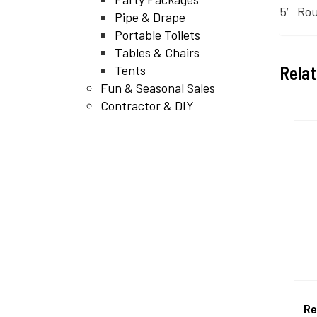
5′ Rou
Pipe & Drape
Portable Toilets
Tables & Chairs
Rela
Tents
Fun & Seasonal Sales
Contractor & DIY
Re