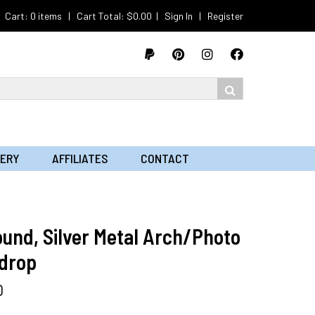
Cart: 0 items | Cart Total:
$
0.00
|
Sign In
|
Register
LERY
AFFILIATES
CONTACT
ound, Silver Metal Arch/Photo
drop
0