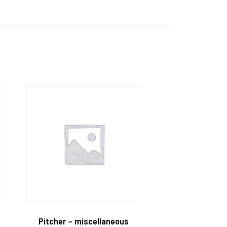
Pitcher – miscellaneous