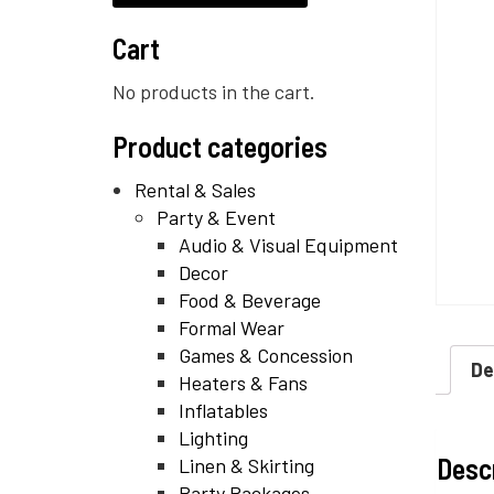
Cart
No products in the cart.
Product categories
Rental & Sales
Party & Event
Audio & Visual Equipment
Decor
Food & Beverage
Formal Wear
Games & Concession
De
Heaters & Fans
Inflatables
Lighting
Desc
Linen & Skirting
Party Packages