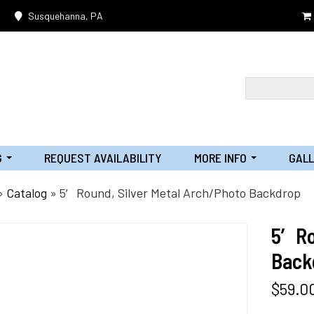
Susquehanna, PA
G
REQUEST AVAILABILITY
MORE INFO
GAL
...
...
»
Catalog
»
5′ Round, Silver Metal Arch/Photo Backdrop
5′ R
Back
$
59.0