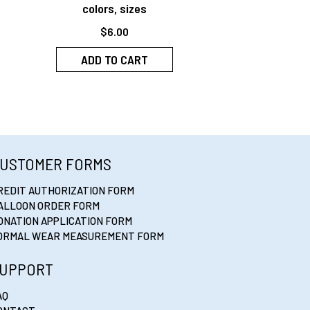
colors, sizes
$
6.00
ADD TO CART
USTOMER FORMS
REDIT AUTHORIZATION FORM
ALLOON ORDER FORM
ONATION APPLICATION FORM
ORMAL WEAR MEASUREMENT FORM
UPPORT
AQ