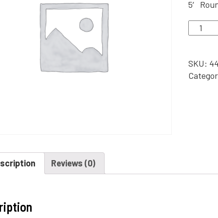
5′ Roun
5'
Round,
Silver
Metal
SKU:
44
Arch/P
Categor
Backdr
quantit
scription
Reviews (0)
ription