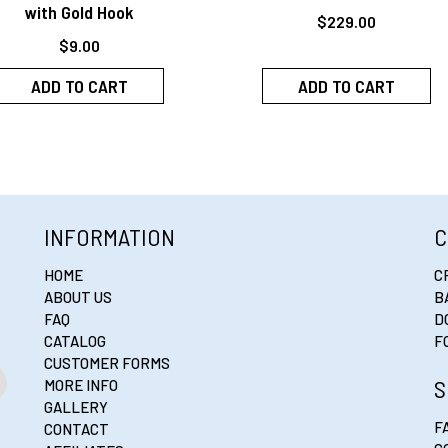
with Gold Hook
$
229.00
$
9.00
ADD TO CART
ADD TO CART
INFORMATION
C
HOME
C
ABOUT US
B
FAQ
D
CATALOG
F
CUSTOMER FORMS
S
MORE INFO
GALLERY
F
CONTACT