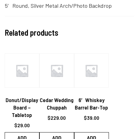
5′ Round, Silver Metal Arch/Photo Backdrop
Related products
Donut/Display
Cedar Wedding
6′ Whiskey
Board –
Chuppah
Barrel Bar-Top
Tabletop
$
229.00
$
39.00
$
29.00
ADD
ADD
ADD