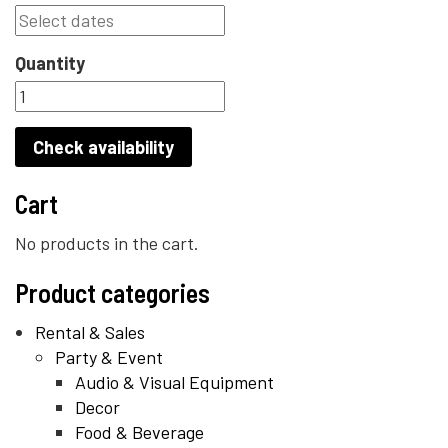
Quantity
Check availability
Cart
No products in the cart.
Product categories
Rental & Sales
Party & Event
Audio & Visual Equipment
Decor
Food & Beverage