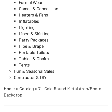
Formal Wear
Games & Concession
Heaters & Fans
Inflatables
Lighting
Linen & Skirting
Party Packages
Pipe & Drape
Portable Toilets
Tables & Chairs
Tents
Fun & Seasonal Sales
Contractor & DIY
Home
»
Catalog
»
7′ Gold Round Metal Arch/Photo
Backdrop