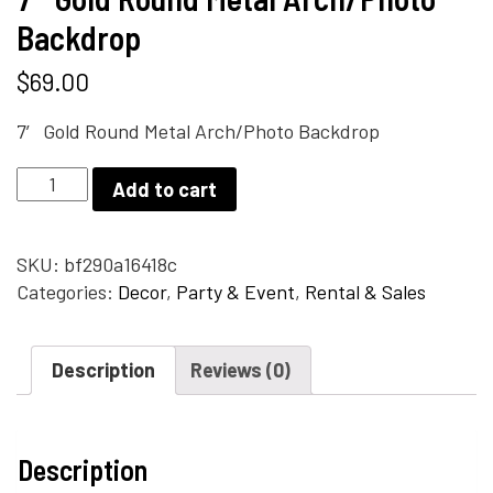
Backdrop
$
69.00
7′ Gold Round Metal Arch/Photo Backdrop
7'
Add to cart
Gold
Round
Metal
SKU:
bf290a16418c
Arch/Photo
Categories:
Decor
,
Party & Event
,
Rental & Sales
Backdrop
quantity
Description
Reviews (0)
Description