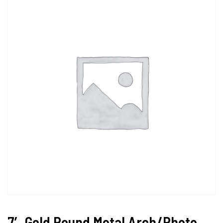
7′ Gold Round Metal Arch/Photo