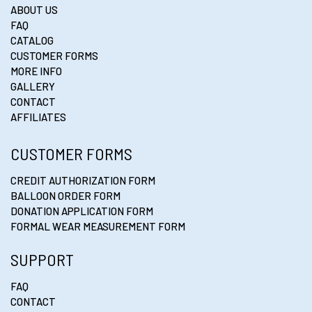
ABOUT US
FAQ
CATALOG
CUSTOMER FORMS
MORE INFO
GALLERY
CONTACT
AFFILIATES
CUSTOMER FORMS
CREDIT AUTHORIZATION FORM
BALLOON ORDER FORM
DONATION APPLICATION FORM
FORMAL WEAR MEASUREMENT FORM
SUPPORT
FAQ
CONTACT