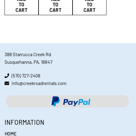
TO
TO
TO
CART
CART
CART
388 Starrucca Creek Rd.
Susquehanna, PA, 18847
(570) 727-2408
info@creekroadrentals.com
INFORMATION
HOME