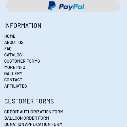
INFORMATION
HOME
ABOUT US
FAQ
CATALOG
CUSTOMER FORMS
MORE INFO
GALLERY
CONTACT
AFFILIATES
CUSTOMER FORMS
CREDIT AUTHORIZATION FORM
BALLOON ORDER FORM
DONATION APPLICATION FORM