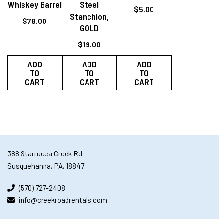
Whiskey Barrel
Steel
$
5.00
Stanchion,
$
79.00
GOLD
$
19.00
ADD
ADD
ADD
TO
TO
TO
CART
CART
CART
388 Starrucca Creek Rd.
Susquehanna, PA, 18847
(570) 727-2408
info@creekroadrentals.com