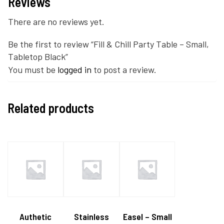
Reviews
There are no reviews yet.
Be the first to review “Fill & Chill Party Table – Small,
Tabletop Black”
You must be
logged in
to post a review.
Related products
Authetic
Stainless
Easel – Small