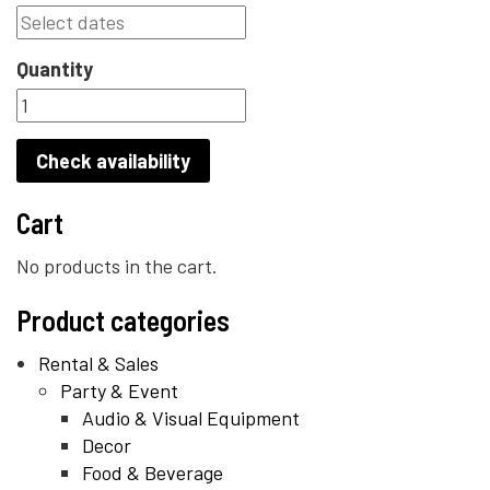
Quantity
Check availability
Cart
No products in the cart.
Product categories
Rental & Sales
Party & Event
Audio & Visual Equipment
Decor
Food & Beverage