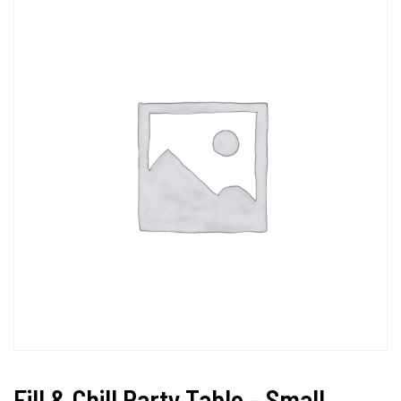
Fill & Chill Party Table – Small,