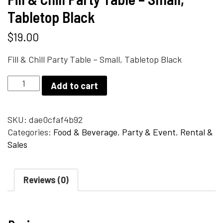
Tabletop Black
$
19.00
Fill & Chill Party Table – Small, Tabletop Black
Fill
Add to cart
&
Chill
Party
SKU:
dae0cfaf4b92
Table
Categories:
Food & Beverage
,
Party & Event
,
Rental &
-
Sales
Small,
Tabletop
Reviews (0)
Black
quantity