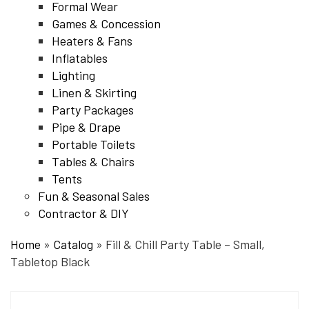
Formal Wear
Games & Concession
Heaters & Fans
Inflatables
Lighting
Linen & Skirting
Party Packages
Pipe & Drape
Portable Toilets
Tables & Chairs
Tents
Fun & Seasonal Sales
Contractor & DIY
Home
»
Catalog
»
Fill & Chill Party Table – Small,
Tabletop Black