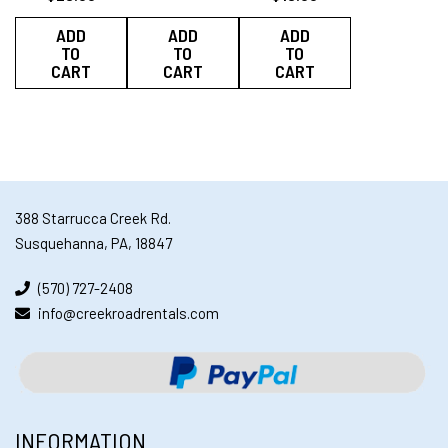
ADD
ADD
ADD
TO
TO
TO
CART
CART
CART
388 Starrucca Creek Rd.
Susquehanna, PA, 18847
(570) 727-2408
info@creekroadrentals.com
INFORMATION