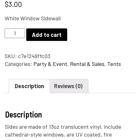
$
3.00
White Window Sidewall
White
Add to cart
Window
Sidewall
quantity
SKU:
c7e1249ffc03
Categories:
Party & Event
,
Rental & Sales
,
Tents
Description
Reviews (0)
Description
Sides are made of 13oz translucent vinyl, include
cathedral-style windows, are UV coated, fire