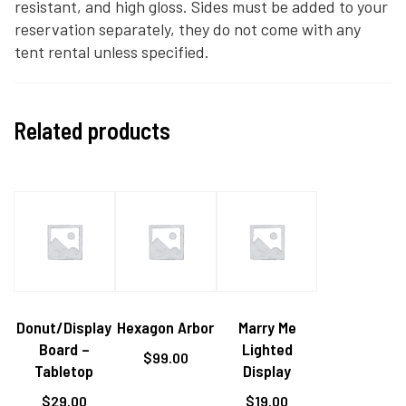
resistant, and high gloss. Sides must be added to your
reservation separately, they do not come with any
tent rental unless specified.
Related products
Donut/Display
Hexagon Arbor
Marry Me
Board –
Lighted
$
99.00
Tabletop
Display
$
29.00
$
19.00