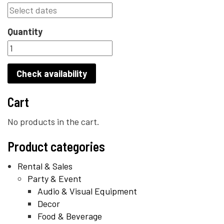
Quantity
Check availability
Cart
No products in the cart.
Product categories
Rental & Sales
Party & Event
Audio & Visual Equipment
Decor
Food & Beverage