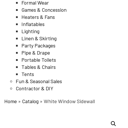
Formal Wear
Games & Concession
Heaters & Fans
Inflatables
Lighting
Linen & Skirting
Party Packages
Pipe & Drape
Portable Toilets
Tables & Chairs
Tents
Fun & Seasonal Sales
Contractor & DIY
Home
»
Catalog
»
White Window Sidewall