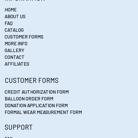
HOME
ABOUT US
FAQ
CATALOG
CUSTOMER FORMS
MORE INFO
GALLERY
CONTACT
AFFILIATES
CUSTOMER FORMS
CREDIT AUTHORIZATION FORM
BALLOON ORDER FORM
DONATION APPLICATION FORM
FORMAL WEAR MEASUREMENT FORM
SUPPORT