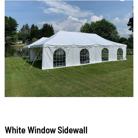
White Window Sidewall