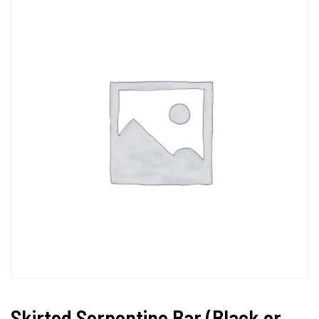
Skirted Serpentine Bar (Black or