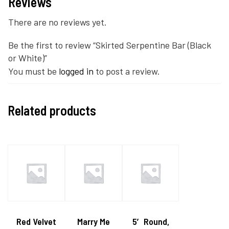
Reviews
There are no reviews yet.
Be the first to review “Skirted Serpentine Bar (Black
or White)”
You must be
logged in
to post a review.
Related products
Red Velvet
Marry Me
5′ Round,