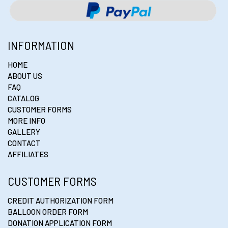
INFORMATION
HOME
ABOUT US
FAQ
CATALOG
CUSTOMER FORMS
MORE INFO
GALLERY
CONTACT
AFFILIATES
CUSTOMER FORMS
CREDIT AUTHORIZATION FORM
BALLOON ORDER FORM
DONATION APPLICATION FORM