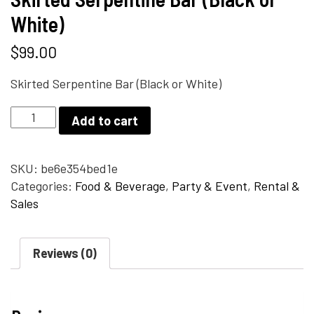
White)
$
99.00
Skirted Serpentine Bar (Black or White)
Skirted
Add to cart
Serpentine
Bar
(Black
SKU:
be6e354bed1e
or
Categories:
Food & Beverage
,
Party & Event
,
Rental &
White)
Sales
quantity
Reviews (0)