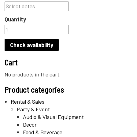
Quantity
Check availability
Cart
No products in the cart.
Product categories
Rental & Sales
Party & Event
Audio & Visual Equipment
Decor
Food & Beverage