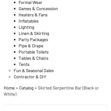
Formal Wear
Games & Concession
Heaters & Fans
Inflatables
Lighting
Linen & Skirting
Party Packages
Pipe & Drape
Portable Toilets
Tables & Chairs
Tents
Fun & Seasonal Sales
Contractor & DIY
Home
»
Catalog
»
Skirted Serpentine Bar (Black or
White)