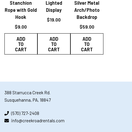
Stanchion
Lighted
Silver Metal
Rope with Gold
Display
Arch/Photo
Hook
Backdrop
$
19.00
$
9.00
$
59.00
ADD
ADD
ADD
TO
TO
TO
CART
CART
CART
388 Starrucca Creek Rd.
Susquehanna, PA, 18847
(570) 727-2408
info@creekroadrentals.com