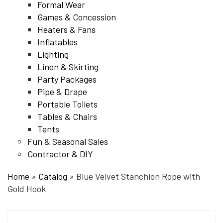
Formal Wear
Games & Concession
Heaters & Fans
Inflatables
Lighting
Linen & Skirting
Party Packages
Pipe & Drape
Portable Toilets
Tables & Chairs
Tents
Fun & Seasonal Sales
Contractor & DIY
Home
»
Catalog
»
Blue Velvet Stanchion Rope with
Gold Hook