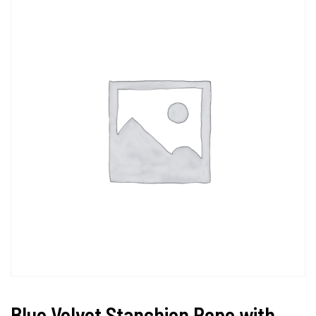
Blue Velvet Stanchion Rope with