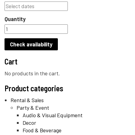
Quantity
Check availability
Cart
No products in the cart.
Product categories
Rental & Sales
Party & Event
Audio & Visual Equipment
Decor
Food & Beverage