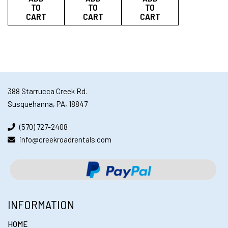
TO
TO
TO
CART
CART
CART
388 Starrucca Creek Rd.
Susquehanna, PA, 18847
(570) 727-2408
info@creekroadrentals.com
INFORMATION
HOME