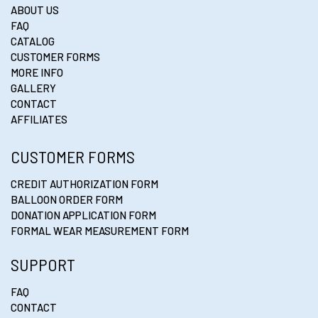
ABOUT US
FAQ
CATALOG
CUSTOMER FORMS
MORE INFO
GALLERY
CONTACT
AFFILIATES
CUSTOMER FORMS
CREDIT AUTHORIZATION FORM
BALLOON ORDER FORM
DONATION APPLICATION FORM
FORMAL WEAR MEASUREMENT FORM
SUPPORT
FAQ
CONTACT