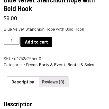
Gold Hook
$
9.00
Blue Velvet Stanchion Rope with Gold Hook
Blue
Add to cart
Velvet
Stanchion
Rope
SKU:
c4752a254ed0
with
Categories:
Decor
,
Party & Event
,
Rental & Sales
Gold
Hook
Description
Reviews (0)
quantity
Description