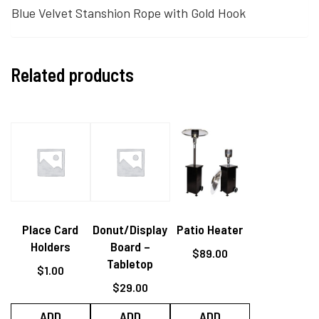
Blue Velvet Stanshion Rope with Gold Hook
Related products
Place Card
Donut/Display
Patio Heater
Holders
Board –
$
89.00
Tabletop
$
1.00
$
29.00
ADD
ADD
ADD