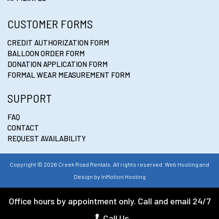
CUSTOMER FORMS
CREDIT AUTHORIZATION FORM
BALLOON ORDER FORM
DONATION APPLICATION FORM
FORMAL WEAR MEASUREMENT FORM
SUPPORT
FAQ
CONTACT
REQUEST AVAILABILITY
Copyright © 2026 Creek Road Rentals. All rights reserved. Web Hosting and
Design by
InMotion Hosting
Office hours by appointment only. Call and email 24/7
Call Us