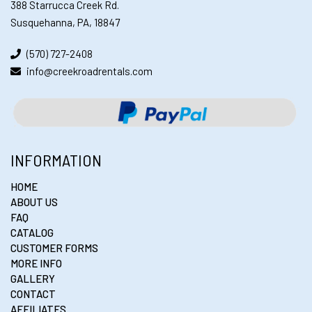
388 Starrucca Creek Rd.
Susquehanna, PA, 18847
(570) 727-2408
info@creekroadrentals.com
INFORMATION
HOME
ABOUT US
FAQ
CATALOG
CUSTOMER FORMS
MORE INFO
GALLERY
CONTACT
AFFILIATES