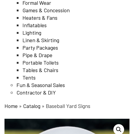
Formal Wear
Games & Concession
Heaters & Fans
Inflatables
Lighting
Linen & Skirting
Party Packages
Pipe & Drape
Portable Toilets
Tables & Chairs
Tents
Fun & Seasonal Sales
Contractor & DIY
Home
»
Catalog
»
Baseball Yard Signs