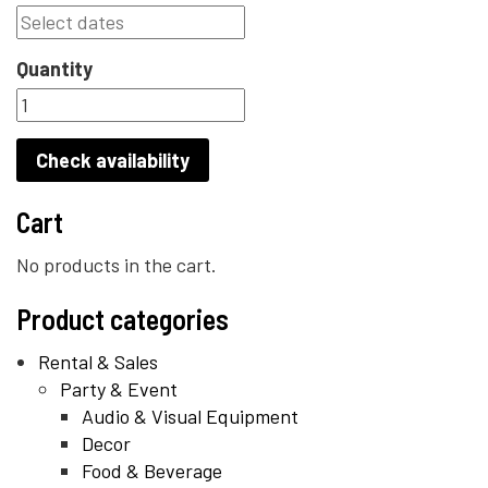
Quantity
Check availability
Cart
No products in the cart.
Product categories
Rental & Sales
Party & Event
Audio & Visual Equipment
Decor
Food & Beverage