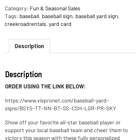
Category:
Fun & Seasonal Sales
Tags:
baseball
,
baseball sign
,
baseball yard sign
,
creekroadrentals
,
yard card
Description
Description
ORDER USING THE LINK BELOW:
https://www.vispronet.com/baseball-yard-
signs/BSYS-TT-NN-BT-SS-CSH-LGR-PR-SKY
Show off your favorite all-star baseball player or
support your local baseball team and cheer them to
victory this season with these fully personalized