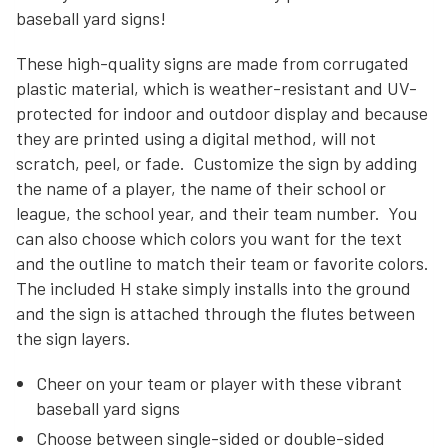
baseball yard signs!
These high-quality signs are made from corrugated
plastic material, which is weather-resistant and UV-
protected for indoor and outdoor display and because
they are printed using a digital method, will not
scratch, peel, or fade. Customize the sign by adding
the name of a player, the name of their school or
league, the school year, and their team number. You
can also choose which colors you want for the text
and the outline to match their team or favorite colors.
The included H stake simply installs into the ground
and the sign is attached through the flutes between
the sign layers.
Cheer on your team or player with these vibrant
baseball yard signs
Choose between single-sided or double-sided