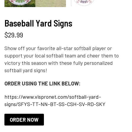
Baseball Yard Signs
$
29.99
Show off your favorite all-star softball player or
support your local softball team and cheer them to
victory this season with these fully personalized
softball yard signs!
ORDER USING THE LINK BELOW:
https://www.vispronet.com/softball-yard-
signs/SFYS-TT-NN-BT-SS-CSH-SV-RD-SKY
ORDER NOW