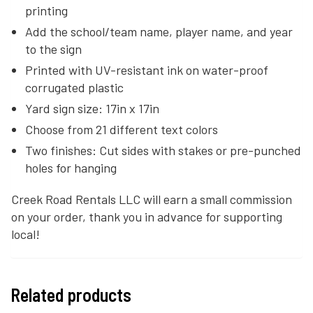
printing
Add the school/team name, player name, and year
to the sign
Printed with UV-resistant ink on water-proof
corrugated plastic
Yard sign size: 17in x 17in
Choose from 21 different text colors
Two finishes: Cut sides with stakes or pre-punched
holes for hanging
Creek Road Rentals LLC will earn a small commission
on your order, thank you in advance for supporting
local!
Related products