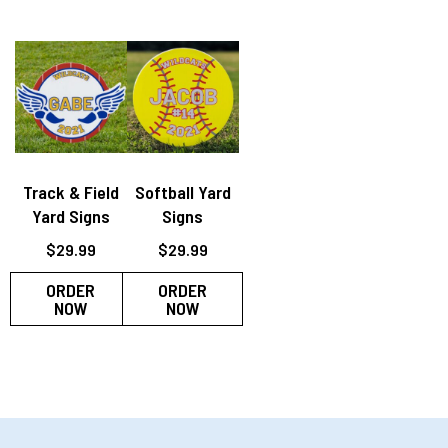
Track & Field
Softball Yard
Yard Signs
Signs
$
29.99
$
29.99
ORDER
ORDER
NOW
NOW