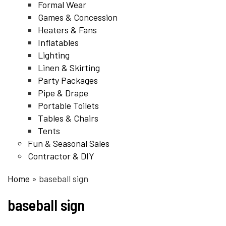
Formal Wear
Games & Concession
Heaters & Fans
Inflatables
Lighting
Linen & Skirting
Party Packages
Pipe & Drape
Portable Toilets
Tables & Chairs
Tents
Fun & Seasonal Sales
Contractor & DIY
Home
»
baseball sign
baseball sign