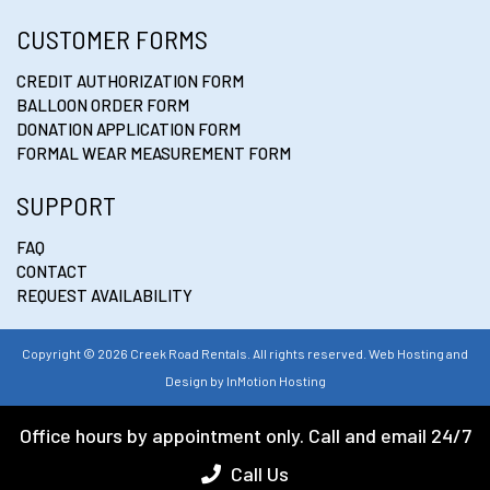
CUSTOMER FORMS
CREDIT AUTHORIZATION FORM
BALLOON ORDER FORM
DONATION APPLICATION FORM
FORMAL WEAR MEASUREMENT FORM
SUPPORT
FAQ
CONTACT
REQUEST AVAILABILITY
Copyright © 2026 Creek Road Rentals. All rights reserved. Web Hosting and
Design by
InMotion Hosting
Office hours by appointment only. Call and email 24/7
Call Us