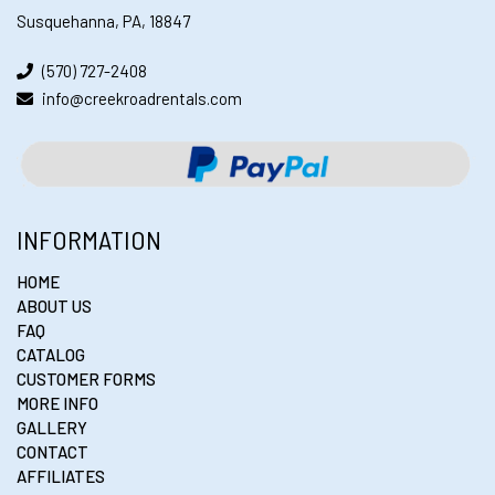
Susquehanna, PA, 18847
(570) 727-2408
info@creekroadrentals.com
INFORMATION
HOME
ABOUT US
FAQ
CATALOG
CUSTOMER FORMS
MORE INFO
GALLERY
CONTACT
AFFILIATES