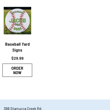
Baseball Yard
Signs
$
29.99
ORDER
NOW
388 Starrucca Creek Rd.