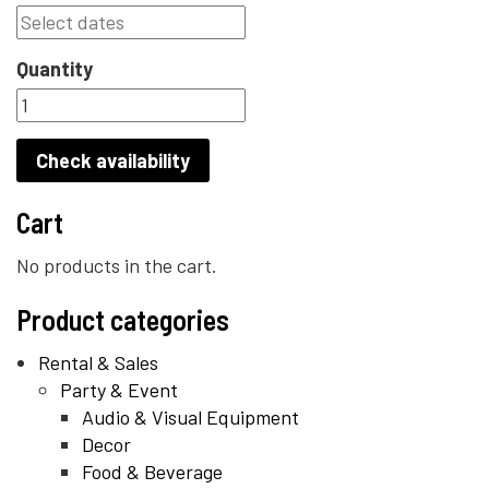
Quantity
Check availability
Cart
No products in the cart.
Product categories
Rental & Sales
Party & Event
Audio & Visual Equipment
Decor
Food & Beverage