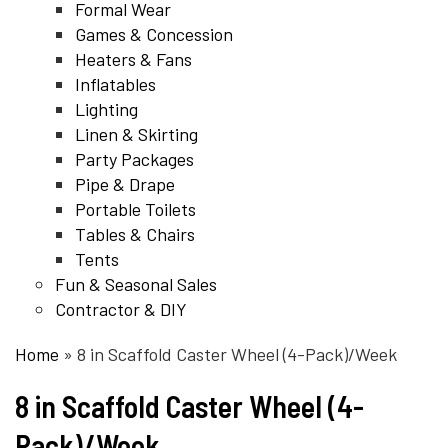
Formal Wear
Games & Concession
Heaters & Fans
Inflatables
Lighting
Linen & Skirting
Party Packages
Pipe & Drape
Portable Toilets
Tables & Chairs
Tents
Fun & Seasonal Sales
Contractor & DIY
Home
»
8 in Scaffold Caster Wheel (4-Pack)/Week
8 in Scaffold Caster Wheel (4-
Pack)/Week