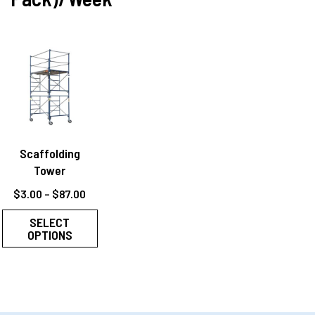
Scaffolding
Tower
$
3.00
–
$
87.00
SELECT
OPTIONS