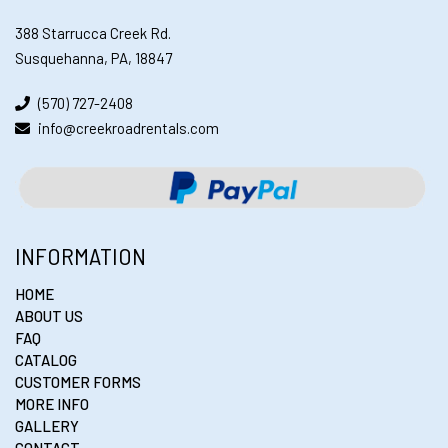
388 Starrucca Creek Rd.
Susquehanna, PA, 18847
(570) 727-2408
info@creekroadrentals.com
INFORMATION
HOME
ABOUT US
FAQ
CATALOG
CUSTOMER FORMS
MORE INFO
GALLERY
CONTACT