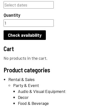
Quantity
Check availability
Cart
No products in the cart.
Product categories
Rental & Sales
Party & Event
Audio & Visual Equipment
Decor
Food & Beverage