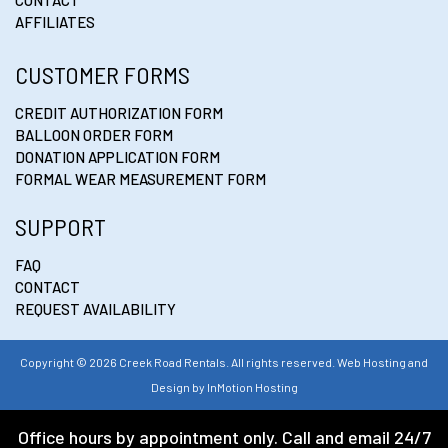
AFFILIATES
CUSTOMER FORMS
CREDIT AUTHORIZATION FORM
BALLOON ORDER FORM
DONATION APPLICATION FORM
FORMAL WEAR MEASUREMENT FORM
SUPPORT
FAQ
CONTACT
REQUEST AVAILABILITY
Copyright © 2026 Creek Road Rentals. All rights reserved. Web Hosting and
Design by
InMotion Hosting
Office hours by appointment only. Call and email 24/7