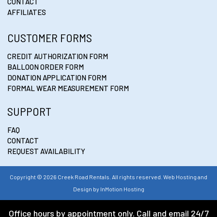
CONTACT
AFFILIATES
CUSTOMER FORMS
CREDIT AUTHORIZATION FORM
BALLOON ORDER FORM
DONATION APPLICATION FORM
FORMAL WEAR MEASUREMENT FORM
SUPPORT
FAQ
CONTACT
REQUEST AVAILABILITY
Copyright © 2026 Creek Road Rentals. All rights reserved. Web Hosting and
Design by
InMotion Hosting
Office hours by appointment only. Call and email 24/7