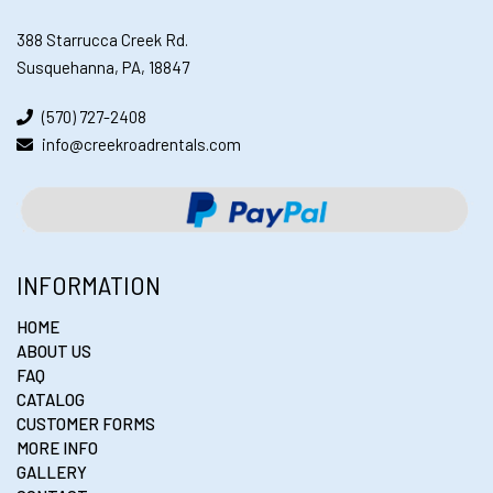
388 Starrucca Creek Rd.
Susquehanna, PA, 18847
(570) 727-2408
info@creekroadrentals.com
INFORMATION
HOME
ABOUT US
FAQ
CATALOG
CUSTOMER FORMS
MORE INFO
GALLERY