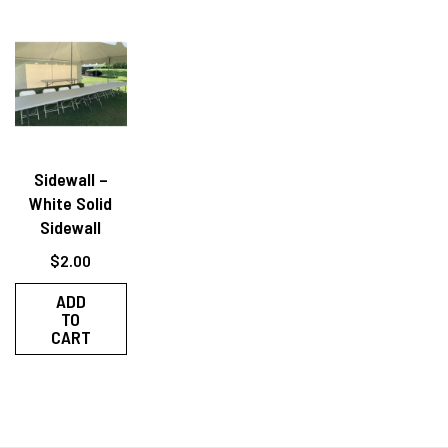
Sidewall –
White Solid
Sidewall
$
2.00
ADD
TO
CART