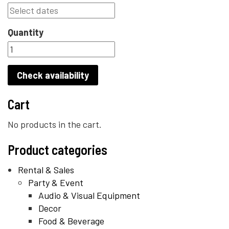
Quantity
Check availability
Cart
No products in the cart.
Product categories
Rental & Sales
Party & Event
Audio & Visual Equipment
Decor
Food & Beverage