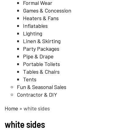
Formal Wear
Games & Concession
Heaters & Fans
Inflatables
Lighting
Linen & Skirting
Party Packages
Pipe & Drape
Portable Toilets
Tables & Chairs
Tents
Fun & Seasonal Sales
Contractor & DIY
Home
»
white sides
white sides