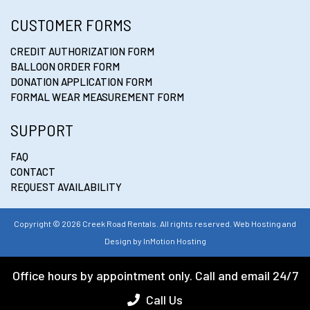
CUSTOMER FORMS
CREDIT AUTHORIZATION FORM
BALLOON ORDER FORM
DONATION APPLICATION FORM
FORMAL WEAR MEASUREMENT FORM
SUPPORT
FAQ
CONTACT
REQUEST AVAILABILITY
Copyright © 2026 Creek Road Rentals. All rights reserved. Web Hosting and
Design by
InMotion Hosting
Office hours by appointment only. Call and email 24/7
Call Us