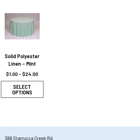
Solid Polyester
Linen – Mint
$
1.00
–
$
24.00
SELECT
OPTIONS
388 Starrucca Creek Rd.