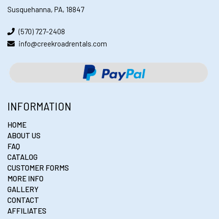
Susquehanna, PA, 18847
(570) 727-2408
info@creekroadrentals.com
INFORMATION
HOME
ABOUT US
FAQ
CATALOG
CUSTOMER FORMS
MORE INFO
GALLERY
CONTACT
AFFILIATES