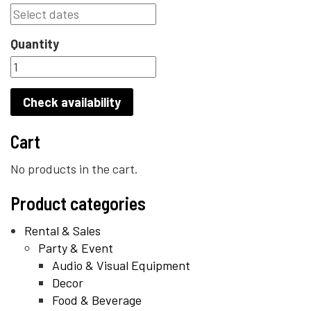
Quantity
Check availability
Cart
No products in the cart.
Product categories
Rental & Sales
Party & Event
Audio & Visual Equipment
Decor
Food & Beverage