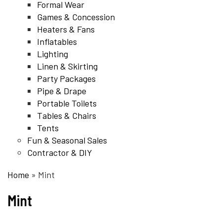
Formal Wear
Games & Concession
Heaters & Fans
Inflatables
Lighting
Linen & Skirting
Party Packages
Pipe & Drape
Portable Toilets
Tables & Chairs
Tents
Fun & Seasonal Sales
Contractor & DIY
Home
»
Mint
Mint